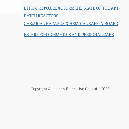
ETHO-PROPOX REACTORS: THE STATE OF THE ART
BATCH REACTORS
CHEMICAL HAZARDS (CHEMICAL SAFETY BOARD)
ESTERS FOR COSMETICS AND PERSONAL CARE
Copyright Asiantech Enterprise Co., Ltd - 2022