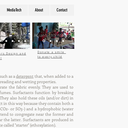
MediaTech
About
Contact
tech Enterprise
Asiantech Enterprise
Donate a smile
ors Design and
to every child
ol
 such as a
detergent
that, when added to a
spreading and wetting properties.
ate the fabric evenly. They are used to
fumes. Surfactants function by breaking
hey also hold these oils (and/or dirt) in
ct in this way because they contain both a
 (-CO2- or SO3-) and a hydrophobic (water
r tend to congregate near the former and
r the latter. Surfactants are produced in
 called "starter" (ethoxylation).