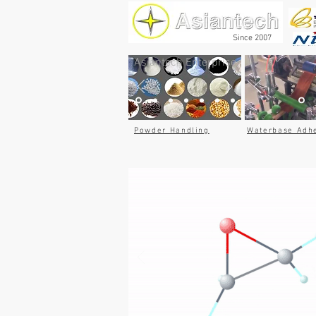
Since 2007
Asiantech Enterprise
Powder Handling
Waterbase Adh