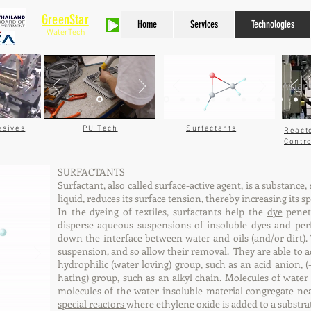
GreenStar
Home
Services
Technologies
WaterTech
Asian
esives
PU Tech
Surfactants
React
Contr
SURFACTANTS
Surfactant, also called surface-active agent, is a substance,
liquid, reduces its
surface tension
, thereby increasing its 
In the dyeing of textiles, surfactants help the
dye
penetr
disperse aqueous suspensions of insoluble dyes and per
down the interface between water and oils (and/or dirt). T
suspension, and so allow their removal. They are able to a
hydrophilic (water loving) group, such as an acid anion,
hating) group, such as an alkyl chain. Molecules of wate
molecules of the water-insoluble material congregate nea
special reactors
where ethylene oxide is added to a substrate